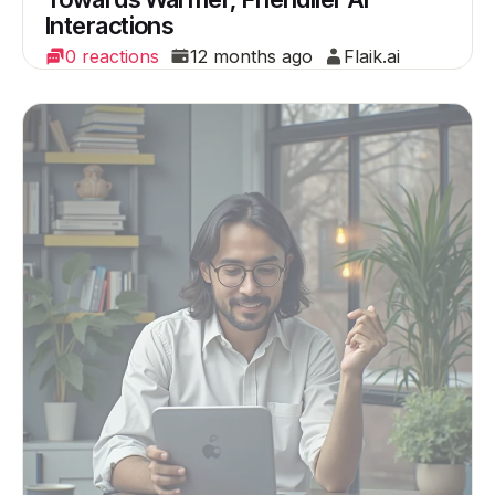
Interactions
0 reactions
12 months ago
Flaik.ai