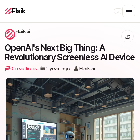
Flaik
⌕
Flaik.ai
OpenAI's Next Big Thing: A
Revolutionary Screenless AI Device
0 reactions
1 year ago
Flaik.ai