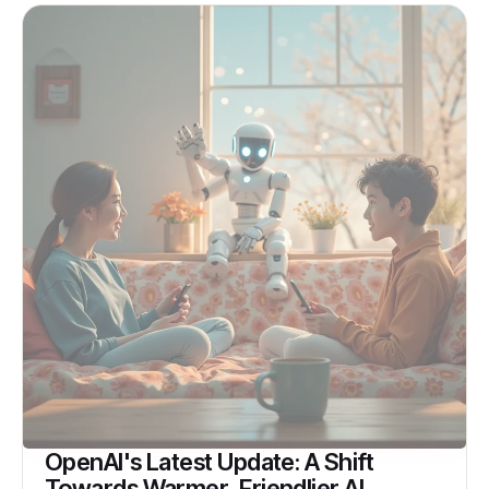
OpenAI's Latest Update: A Shift
Towards Warmer, Friendlier AI