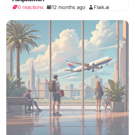
0 reactions
12 months ago
Flaik.ai