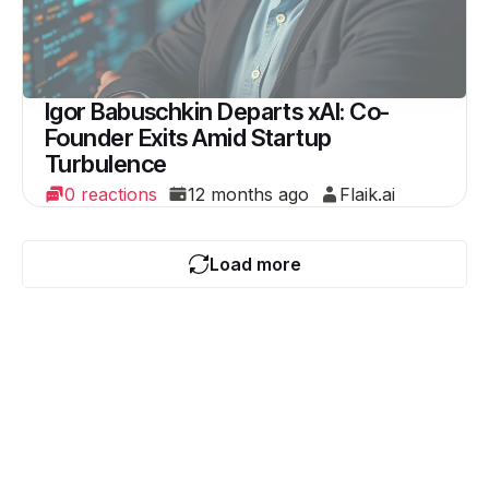
Igor Babuschkin Departs xAI: Co-
Founder Exits Amid Startup
Turbulence
0 reactions
12 months ago
Flaik.ai
Load more