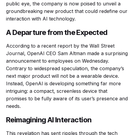
public eye, the company is now poised to unveil a
groundbreaking new product that could redefine our
interaction with AI technology.
A Departure from the Expected
According to a recent report by the Wall Street
Journal, OpenAI CEO Sam Altman made a surprising
announcement to employees on Wednesday.
Contrary to widespread speculation, the company’s
next major product will not be a wearable device.
Instead, OpenAI is developing something far more
intriguing: a compact, screenless device that
promises to be fully aware of its user’s presence and
needs.
Reimagining AI Interaction
This revelation has sent ripples through the tech