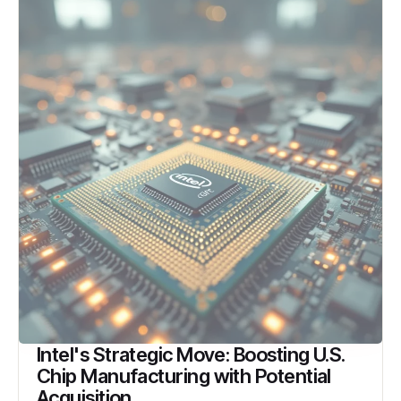
Intel's Strategic Move: Boosting U.S.
Chip Manufacturing with Potential
Acquisition