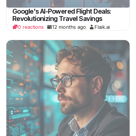
Google's AI-Powered Flight Deals:
Revolutionizing Travel Savings
0 reactions
12 months ago
Flaik.ai