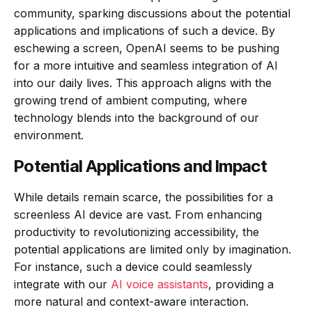
community, sparking discussions about the potential
applications and implications of such a device. By
eschewing a screen, OpenAI seems to be pushing
for a more intuitive and seamless integration of AI
into our daily lives. This approach aligns with the
growing trend of ambient computing, where
technology blends into the background of our
environment.
Potential Applications and Impact
While details remain scarce, the possibilities for a
screenless AI device are vast. From enhancing
productivity to revolutionizing accessibility, the
potential applications are limited only by imagination.
For instance, such a device could seamlessly
integrate with our
AI voice assistants
, providing a
more natural and context-aware interaction.