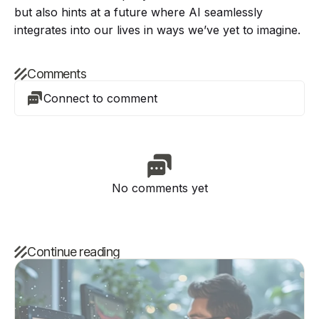
but also hints at a future where AI seamlessly
integrates into our lives in ways we’ve yet to imagine.
Comments
Connect to comment
No comments yet
Continue reading