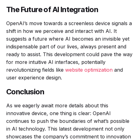
The Future of AI Integration
OpenAI’s move towards a screenless device signals a
shift in how we perceive and interact with AI. It
suggests a future where AI becomes an invisible yet
indispensable part of our lives, always present and
ready to assist. This development could pave the way
for more intuitive AI interfaces, potentially
revolutionizing fields like
website optimization
and
user experience design.
Conclusion
As we eagerly await more details about this
innovative device, one thing is clear: OpenAI
continues to push the boundaries of what’s possible
in AI technology. This latest development not only
showcases the company’s commitment to innovation