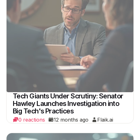
Tech Giants Under Scrutiny: Senator
Hawley Launches Investigation into
Big Tech's Practices
0 reactions
12 months ago
Flaik.ai