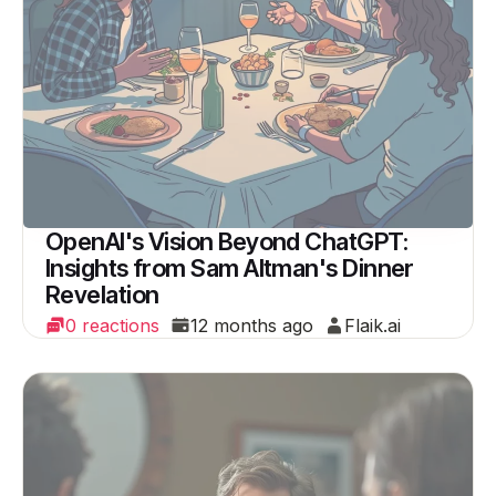
OpenAI's Vision Beyond ChatGPT:
Insights from Sam Altman's Dinner
Revelation
0 reactions
12 months ago
Flaik.ai