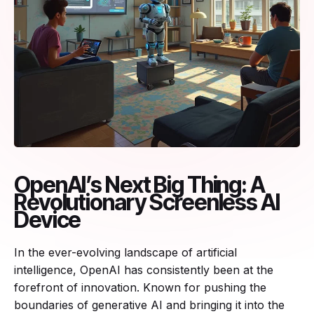
OpenAI’s Next Big Thing: A
Revolutionary Screenless AI
Device
In the ever-evolving landscape of artificial
intelligence, OpenAI has consistently been at the
forefront of innovation. Known for pushing the
boundaries of generative AI and bringing it into the