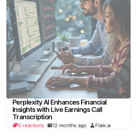
Perplexity AI Enhances Financial
Insights with Live Earnings Call
Transcription
0 reactions
12 months ago
Flaik.ai