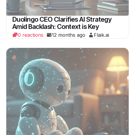
Duolingo CEO Clarifies AI Strategy
Amid Backlash: Context is Key
0 reactions
12 months ago
Flaik.ai