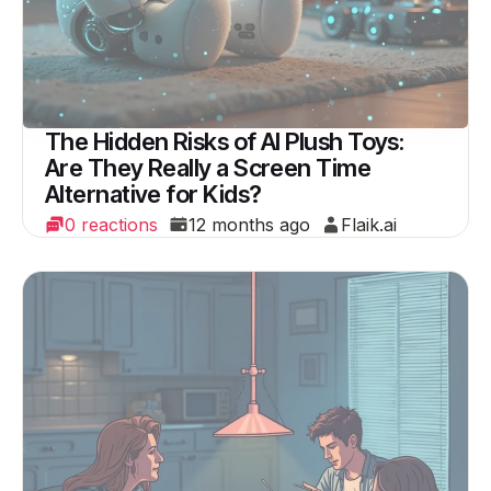
The Hidden Risks of AI Plush Toys:
Are They Really a Screen Time
Alternative for Kids?
0 reactions
12 months ago
Flaik.ai