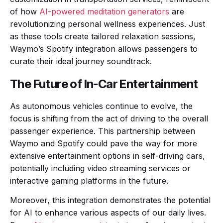
of how
AI-powered meditation generators
are
revolutionizing personal wellness experiences. Just
as these tools create tailored relaxation sessions,
Waymo’s Spotify integration allows passengers to
curate their ideal journey soundtrack.
The Future of In-Car Entertainment
As autonomous vehicles continue to evolve, the
focus is shifting from the act of driving to the overall
passenger experience. This partnership between
Waymo and Spotify could pave the way for more
extensive entertainment options in self-driving cars,
potentially including video streaming services or
interactive gaming platforms in the future.
Moreover, this integration demonstrates the potential
for AI to enhance various aspects of our daily lives.