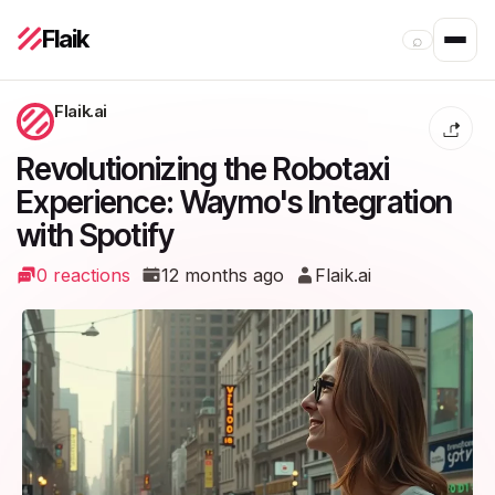
Flaik
⌕
Flaik.ai
Revolutionizing the Robotaxi
Experience: Waymo's Integration
with Spotify
0 reactions
12 months ago
Flaik.ai