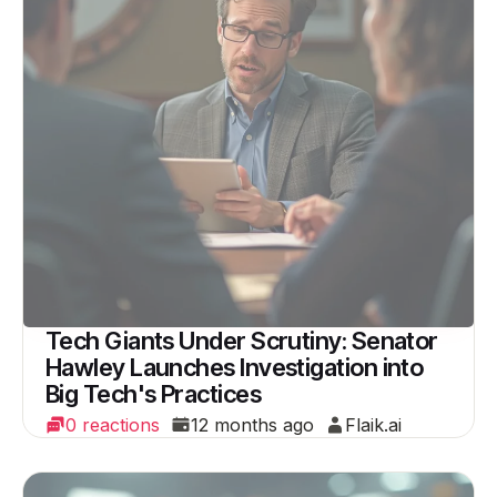
Tech Giants Under Scrutiny: Senator
Hawley Launches Investigation into
Big Tech's Practices
0 reactions
12 months ago
Flaik.ai