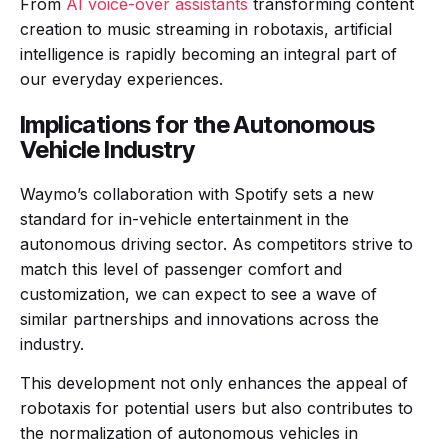
From
AI voice-over assistants
transforming content
creation to music streaming in robotaxis, artificial
intelligence is rapidly becoming an integral part of
our everyday experiences.
Implications for the Autonomous
Vehicle Industry
Waymo’s collaboration with Spotify sets a new
standard for in-vehicle entertainment in the
autonomous driving sector. As competitors strive to
match this level of passenger comfort and
customization, we can expect to see a wave of
similar partnerships and innovations across the
industry.
This development not only enhances the appeal of
robotaxis for potential users but also contributes to
the normalization of autonomous vehicles in