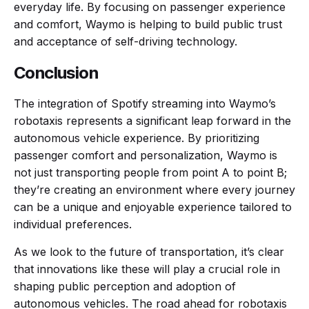
everyday life. By focusing on passenger experience
and comfort, Waymo is helping to build public trust
and acceptance of self-driving technology.
Conclusion
The integration of Spotify streaming into Waymo’s
robotaxis represents a significant leap forward in the
autonomous vehicle experience. By prioritizing
passenger comfort and personalization, Waymo is
not just transporting people from point A to point B;
they’re creating an environment where every journey
can be a unique and enjoyable experience tailored to
individual preferences.
As we look to the future of transportation, it’s clear
that innovations like these will play a crucial role in
shaping public perception and adoption of
autonomous vehicles. The road ahead for robotaxis