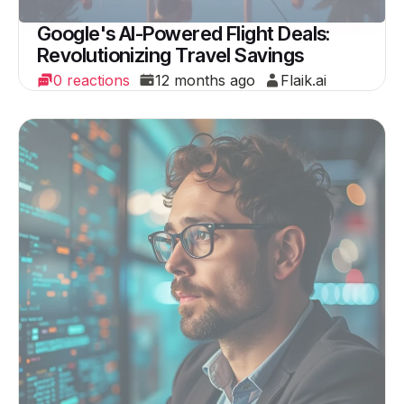
Google's AI-Powered Flight Deals:
Revolutionizing Travel Savings
0 reactions
12 months ago
Flaik.ai