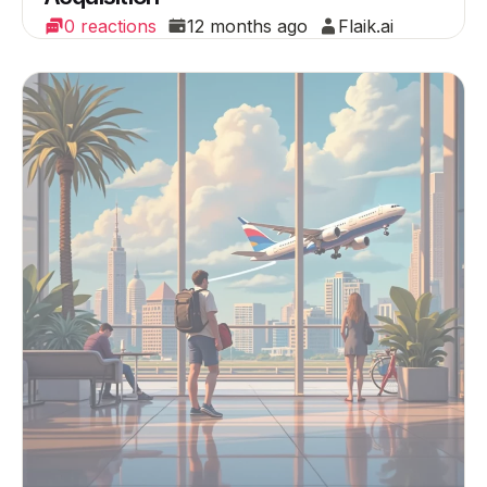
0 reactions
12 months ago
Flaik.ai