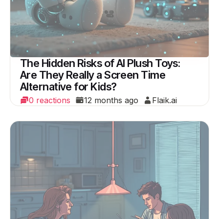
The Hidden Risks of AI Plush Toys:
Are They Really a Screen Time
Alternative for Kids?
0 reactions
12 months ago
Flaik.ai