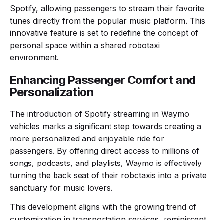
Spotify, allowing passengers to stream their favorite
tunes directly from the popular music platform. This
innovative feature is set to redefine the concept of
personal space within a shared robotaxi
environment.
Enhancing Passenger Comfort and
Personalization
The introduction of Spotify streaming in Waymo
vehicles marks a significant step towards creating a
more personalized and enjoyable ride for
passengers. By offering direct access to millions of
songs, podcasts, and playlists, Waymo is effectively
turning the back seat of their robotaxis into a private
sanctuary for music lovers.
This development aligns with the growing trend of
customization in transportation services, reminiscent