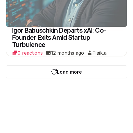
Igor Babuschkin Departs xAI: Co-
Founder Exits Amid Startup
Turbulence
0 reactions
12 months ago
Flaik.ai
Load more