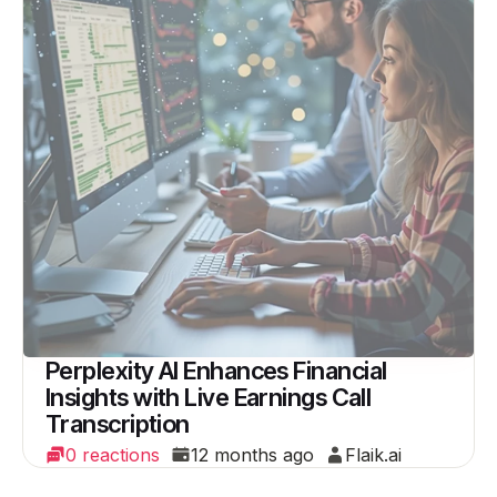
Perplexity AI Enhances Financial
Insights with Live Earnings Call
Transcription
0 reactions
12 months ago
Flaik.ai