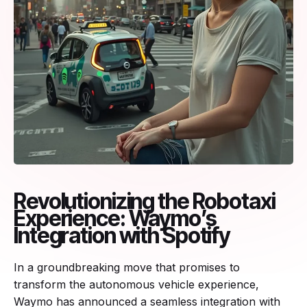
Revolutionizing the Robotaxi
Experience: Waymo’s
Integration with Spotify
In a groundbreaking move that promises to
transform the autonomous vehicle experience,
Waymo has announced a seamless integration with