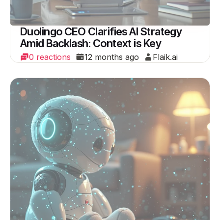
Duolingo CEO Clarifies AI Strategy
Amid Backlash: Context is Key
0 reactions
12 months ago
Flaik.ai