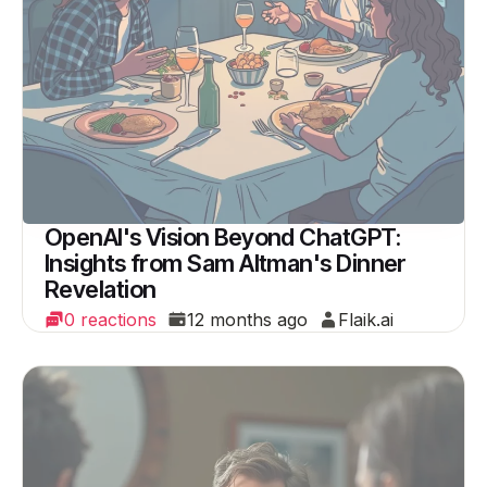
OpenAI's Vision Beyond ChatGPT:
Insights from Sam Altman's Dinner
Revelation
0 reactions
12 months ago
Flaik.ai