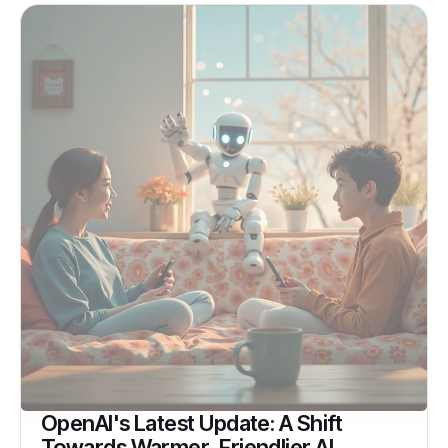
OpenAI's Latest Update: A Shift
Towards Warmer, Friendlier AI