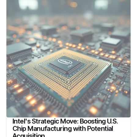
Intel's Strategic Move: Boosting U.S.
Chip Manufacturing with Potential
Acquisition