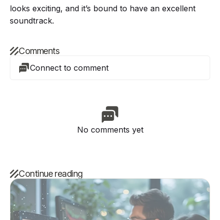
looks exciting, and it’s bound to have an excellent
soundtrack.
Comments
Connect to comment
No comments yet
Continue reading