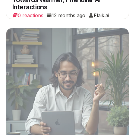
Interactions
0 reactions
12 months ago
Flaik.ai