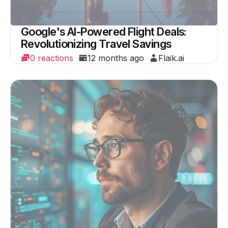
Google's AI-Powered Flight Deals:
Revolutionizing Travel Savings
0 reactions
12 months ago
Flaik.ai