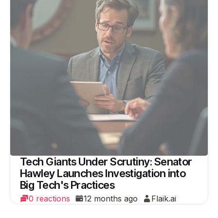
Tech Giants Under Scrutiny: Senator
Hawley Launches Investigation into
Big Tech's Practices
0 reactions
12 months ago
Flaik.ai