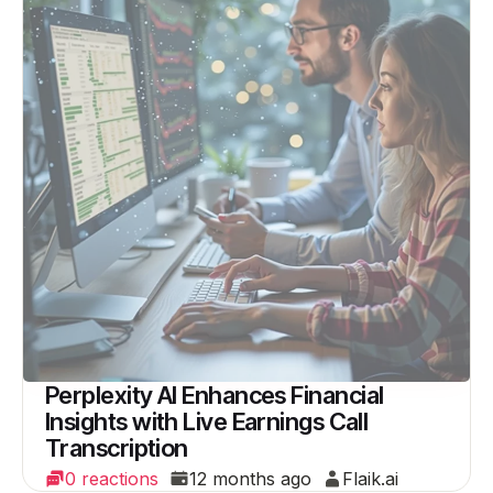
Perplexity AI Enhances Financial
Insights with Live Earnings Call
Transcription
0 reactions
12 months ago
Flaik.ai