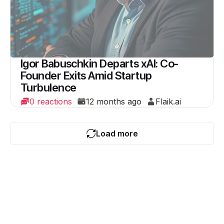
Igor Babuschkin Departs xAI: Co-
Founder Exits Amid Startup
Turbulence
0 reactions
12 months ago
Flaik.ai
Load more