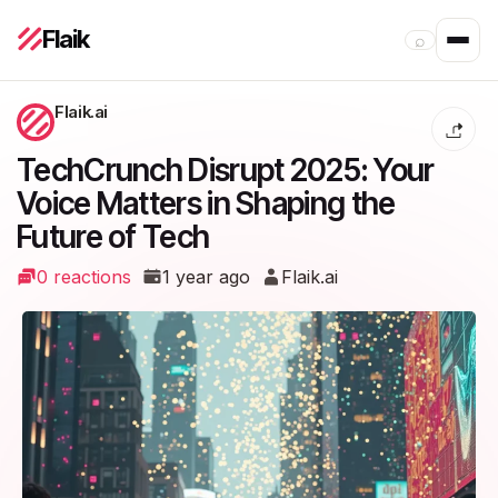
Flaik
⌕
Flaik.ai
TechCrunch Disrupt 2025: Your
Voice Matters in Shaping the
Future of Tech
0 reactions
1 year ago
Flaik.ai