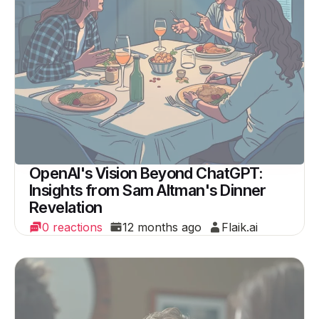
OpenAI's Vision Beyond ChatGPT:
Insights from Sam Altman's Dinner
Revelation
0 reactions
12 months ago
Flaik.ai