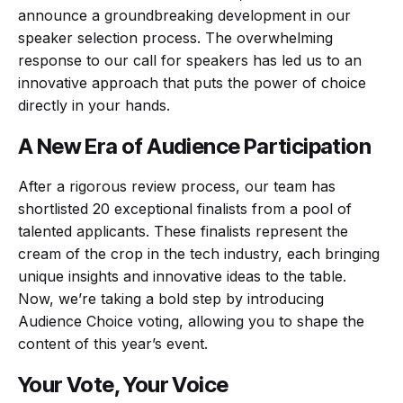
announce a groundbreaking development in our
speaker selection process. The overwhelming
response to our call for speakers has led us to an
innovative approach that puts the power of choice
directly in your hands.
A New Era of Audience Participation
After a rigorous review process, our team has
shortlisted 20 exceptional finalists from a pool of
talented applicants. These finalists represent the
cream of the crop in the tech industry, each bringing
unique insights and innovative ideas to the table.
Now, we’re taking a bold step by introducing
Audience Choice voting, allowing you to shape the
content of this year’s event.
Your Vote, Your Voice