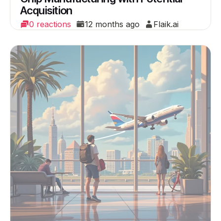
Acquisition
0 reactions
12 months ago
Flaik.ai