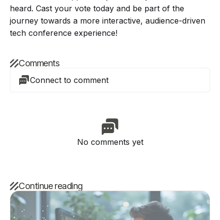
heard. Cast your vote today and be part of the
journey towards a more interactive, audience-driven
tech conference experience!
Comments
Connect to comment
No comments yet
Continue reading