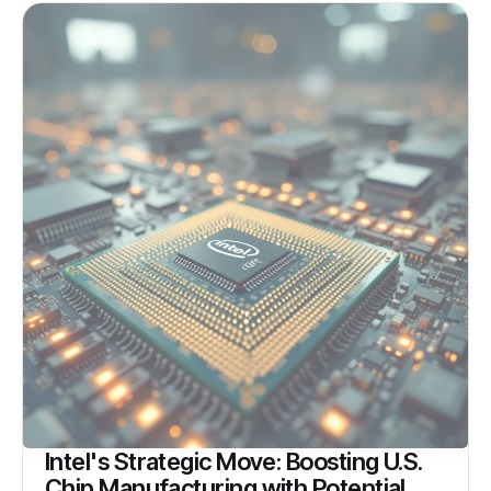
Intel's Strategic Move: Boosting U.S.
Chip Manufacturing with Potential