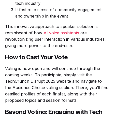
tech industry
It fosters a sense of community engagement
and ownership in the event
This innovative approach to speaker selection is
reminiscent of how
AI voice assistants
are
revolutionizing user interaction in various industries,
giving more power to the end-user.
How to Cast Your Vote
Voting is now open and will continue through the
coming weeks. To participate, simply visit the
TechCrunch Disrupt 2025 website and navigate to
the Audience Choice voting section. There, you’ll find
detailed profiles of each finalist, along with their
proposed topics and session formats.
Beyond Voting: Engaging with Tech