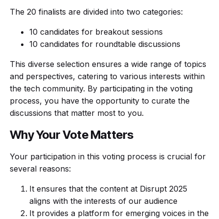
The 20 finalists are divided into two categories:
10 candidates for breakout sessions
10 candidates for roundtable discussions
This diverse selection ensures a wide range of topics
and perspectives, catering to various interests within
the tech community. By participating in the voting
process, you have the opportunity to curate the
discussions that matter most to you.
Why Your Vote Matters
Your participation in this voting process is crucial for
several reasons:
It ensures that the content at Disrupt 2025
aligns with the interests of our audience
It provides a platform for emerging voices in the