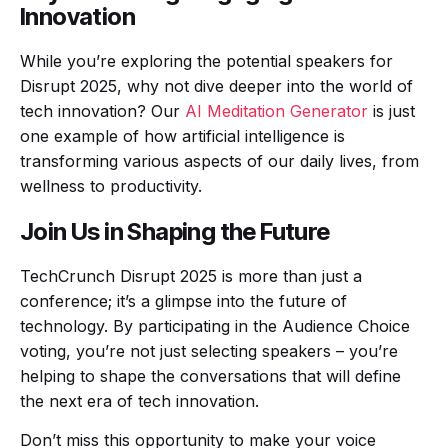
Innovation
While you’re exploring the potential speakers for
Disrupt 2025, why not dive deeper into the world of
tech innovation? Our
AI Meditation Generator
is just
one example of how artificial intelligence is
transforming various aspects of our daily lives, from
wellness to productivity.
Join Us in Shaping the Future
TechCrunch Disrupt 2025 is more than just a
conference; it’s a glimpse into the future of
technology. By participating in the Audience Choice
voting, you’re not just selecting speakers – you’re
helping to shape the conversations that will define
the next era of tech innovation.
Don’t miss this opportunity to make your voice