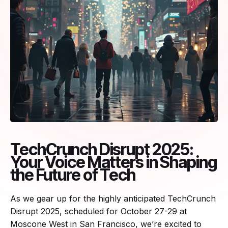
TechCrunch Disrupt 2025:
Your Voice Matters in Shaping
the Future of Tech
As we gear up for the highly anticipated TechCrunch
Disrupt 2025, scheduled for October 27-29 at
Moscone West in San Francisco, we’re excited to