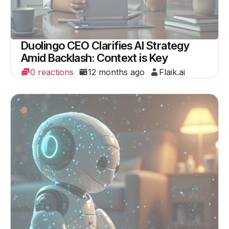
Duolingo CEO Clarifies AI Strategy
Amid Backlash: Context is Key
0 reactions
12 months ago
Flaik.ai