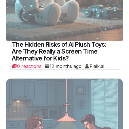
The Hidden Risks of AI Plush Toys:
Are They Really a Screen Time
Alternative for Kids?
0 reactions
12 months ago
Flaik.ai