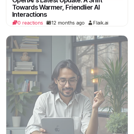
OpenAI's Latest Update: A Shift
Towards Warmer, Friendlier AI
Interactions
0 reactions
12 months ago
Flaik.ai