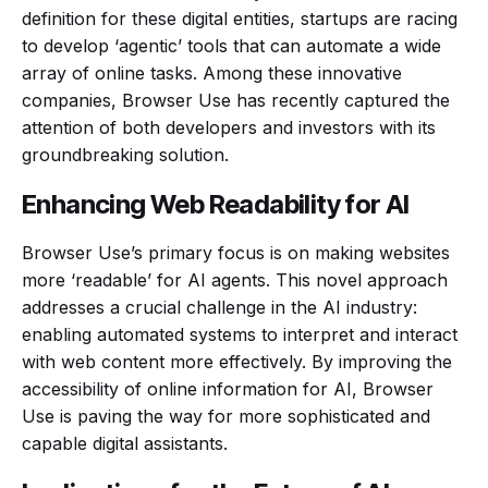
definition for these digital entities, startups are racing
to develop ‘agentic’ tools that can automate a wide
array of online tasks. Among these innovative
companies, Browser Use has recently captured the
attention of both developers and investors with its
groundbreaking solution.
Enhancing Web Readability for AI
Browser Use’s primary focus is on making websites
more ‘readable’ for AI agents. This novel approach
addresses a crucial challenge in the AI industry:
enabling automated systems to interpret and interact
with web content more effectively. By improving the
accessibility of online information for AI, Browser
Use is paving the way for more sophisticated and
capable digital assistants.