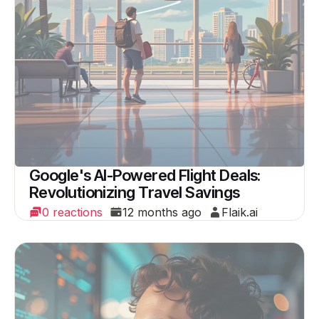
Google's AI-Powered Flight Deals:
Revolutionizing Travel Savings
0 reactions
12 months ago
Flaik.ai