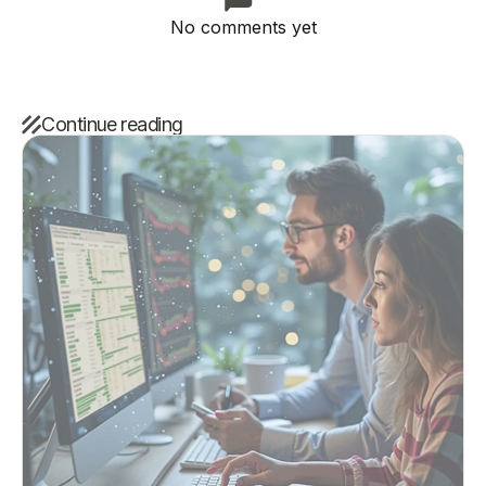
No comments yet
Continue reading