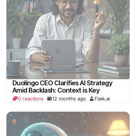
Duolingo CEO Clarifies AI Strategy
Amid Backlash: Context is Key
0 reactions
12 months ago
Flaik.ai