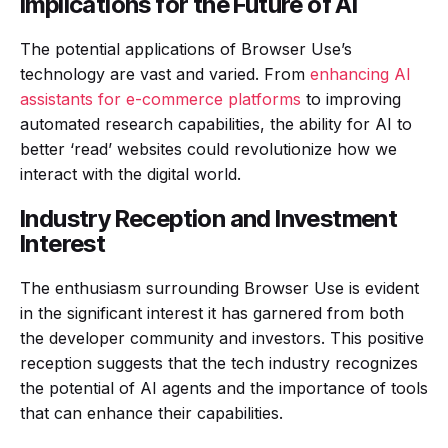
Implications for the Future of AI
The potential applications of Browser Use’s
technology are vast and varied. From
enhancing AI
assistants for e-commerce platforms
to improving
automated research capabilities, the ability for AI to
better ‘read’ websites could revolutionize how we
interact with the digital world.
Industry Reception and Investment
Interest
The enthusiasm surrounding Browser Use is evident
in the significant interest it has garnered from both
the developer community and investors. This positive
reception suggests that the tech industry recognizes
the potential of AI agents and the importance of tools
that can enhance their capabilities.