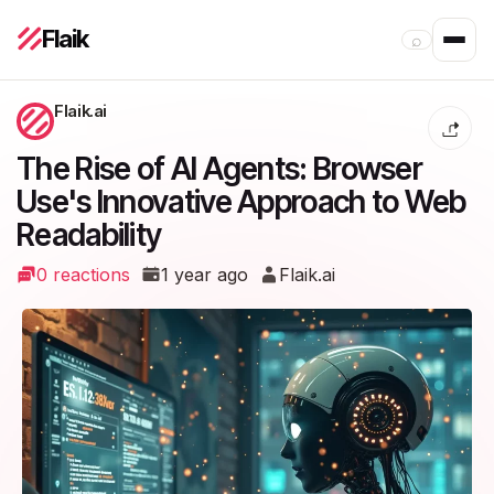
Flaik
⌕
Flaik.ai
The Rise of AI Agents: Browser
Use's Innovative Approach to Web
Readability
0 reactions
1 year ago
Flaik.ai