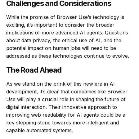
Challenges and Considerations
While the promise of Browser Use’s technology is
exciting, it’s important to consider the broader
implications of more advanced AI agents. Questions
about data privacy, the ethical use of AI, and the
potential impact on human jobs will need to be
addressed as these technologies continue to evolve.
The Road Ahead
As we stand on the brink of this new era in AI
development, it’s clear that companies like Browser
Use will play a crucial role in shaping the future of
digital interaction. Their innovative approach to
improving web readability for AI agents could be a
key stepping stone towards more intelligent and
capable automated systems.