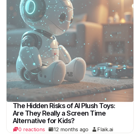
The Hidden Risks of AI Plush Toys:
Are They Really a Screen Time
Alternative for Kids?
0 reactions
12 months ago
Flaik.ai