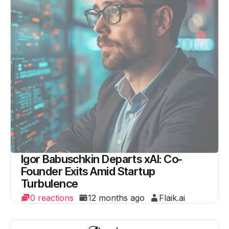
Igor Babuschkin Departs xAI: Co-
Founder Exits Amid Startup
Turbulence
0 reactions
12 months ago
Flaik.ai