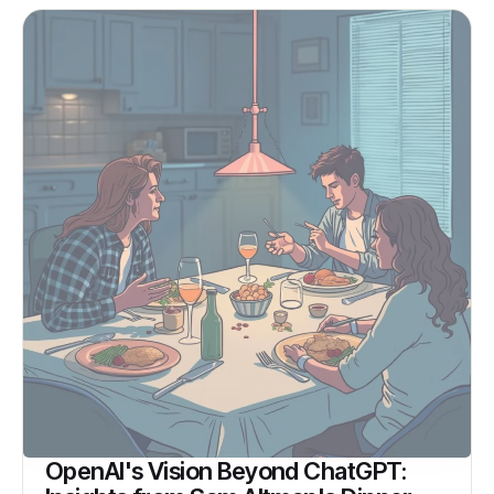
OpenAI's Vision Beyond ChatGPT: