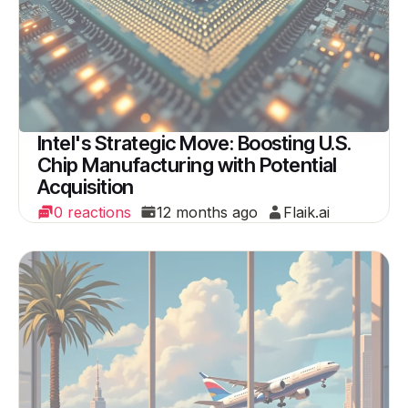
Intel's Strategic Move: Boosting U.S.
Chip Manufacturing with Potential
Acquisition
0 reactions
12 months ago
Flaik.ai