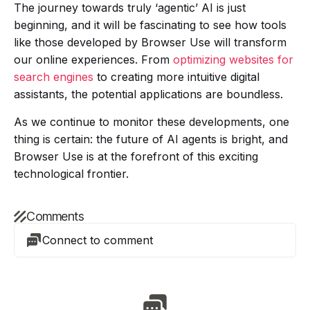
The journey towards truly ‘agentic’ AI is just
beginning, and it will be fascinating to see how tools
like those developed by Browser Use will transform
our online experiences. From
optimizing websites for
search engines
to creating more intuitive digital
assistants, the potential applications are boundless.
As we continue to monitor these developments, one
thing is certain: the future of AI agents is bright, and
Browser Use is at the forefront of this exciting
technological frontier.
Comments
Connect to comment