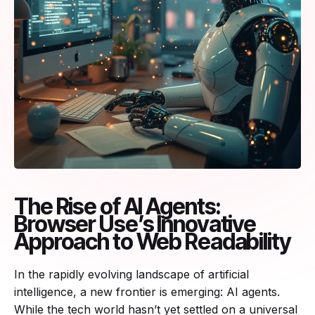
The Rise of AI Agents:
Browser Use’s Innovative
Approach to Web Readability
In the rapidly evolving landscape of artificial
intelligence, a new frontier is emerging: AI agents.
While the tech world hasn’t yet settled on a universal