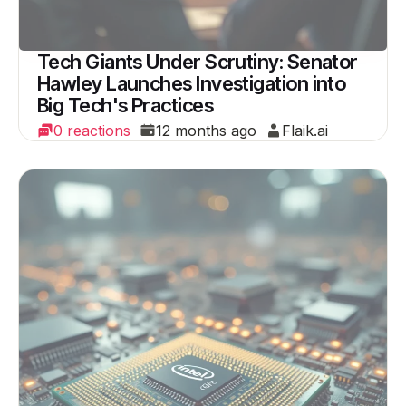
Tech Giants Under Scrutiny: Senator
Hawley Launches Investigation into
Big Tech's Practices
0 reactions
12 months ago
Flaik.ai