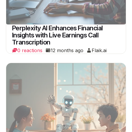
Perplexity AI Enhances Financial
Insights with Live Earnings Call
Transcription
0 reactions
12 months ago
Flaik.ai