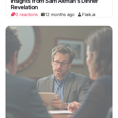
Insights from Sam Altman's Dinner
Revelation
0 reactions
12 months ago
Flaik.ai