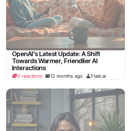
OpenAI's Latest Update: A Shift
Towards Warmer, Friendlier AI
Interactions
0 reactions
12 months ago
Flaik.ai