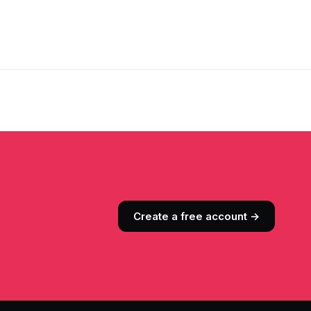
Create a free account →