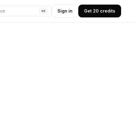
Sign in
Get 20 credits
rch
⌘K