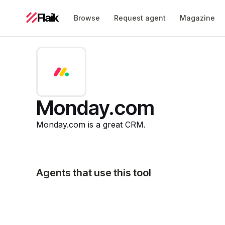
Flaik
Browse
Request agent
Magazine
Monday.com
Monday.com is a great CRM.
Agents that use this tool