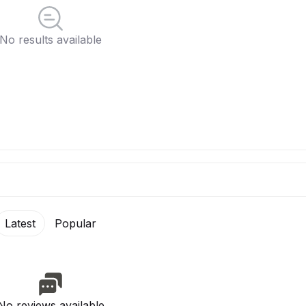
No results available
Latest
Popular
No reviews available