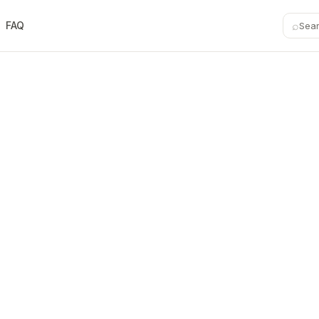
⌕
FAQ
Sea