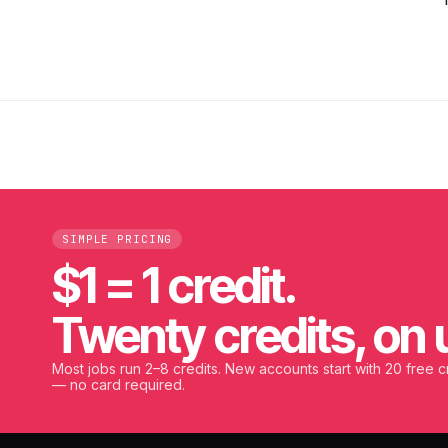
SIMPLE PRICING
$1 = 1 credit.
Twenty credits, on 
Most jobs run 2–8 credits. New accounts start with 20 free c
— no card required.