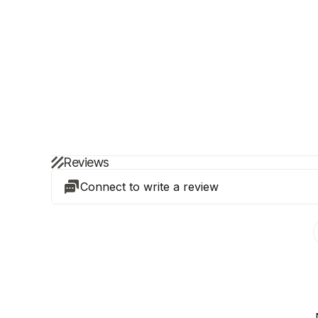
Reviews
Connect to write a review