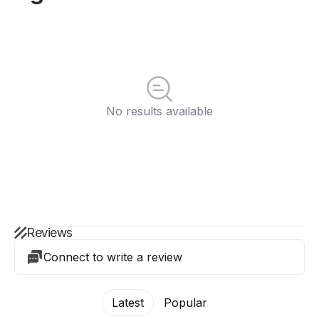
No results available
Reviews
Connect to write a review
Latest
Popular