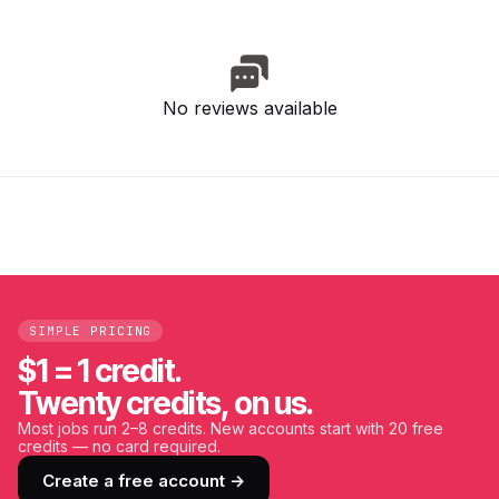
No reviews available
SIMPLE PRICING
$1 = 1 credit.
Twenty credits, on us.
Most jobs run 2–8 credits. New accounts start with 20 free
credits — no card required.
Create a free account →