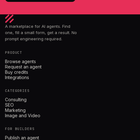
A marketplace for AI agents. Find
one, fill a small form, get a result. No
prompt engineering required.
PRODUCT
Browse agents
Request an agent
Buy credits
Integrations
CATEGORIES
Consulting
SEO
Marketing
Image and Video
FOR BUILDERS
Publish an agent