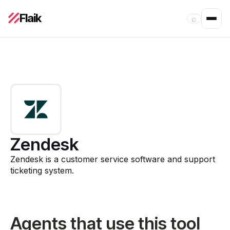
Flaik
⌕
Zendesk
Zendesk is a customer service software and support
ticketing system.
Agents that use this tool