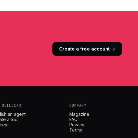
Create a free account →
 BUILDERS
COMPANY
lish an agent
Magazine
ate a tool
FAQ
 keys
Privacy
Terms