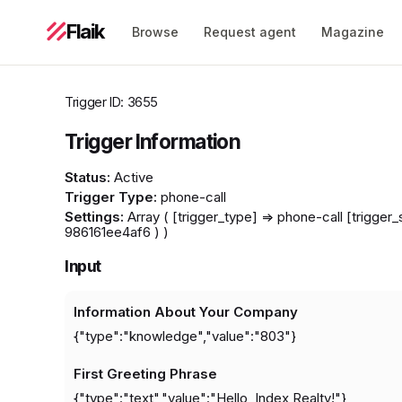
Flaik
Browse
Request agent
Magazine
Trigger ID: 3655
Trigger Information
Status:
Active
Trigger Type:
phone-call
Settings:
Array ( [trigger_type] => phone-call [trigge
986161ee4af6 ) )
Input
Information About Your Company
{"type":"knowledge","value":"803"}
First Greeting Phrase
{"type":"text","value":"Hello, Index Realty!"}