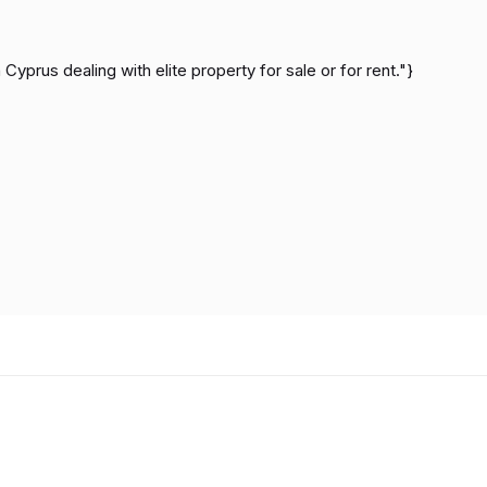
Cyprus dealing with elite property for sale or for rent."}