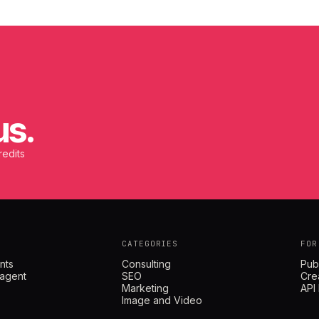
us.
redits
CATEGORIES
FOR
nts
Consulting
Pub
 agent
SEO
Cre
Marketing
API
Image and Video