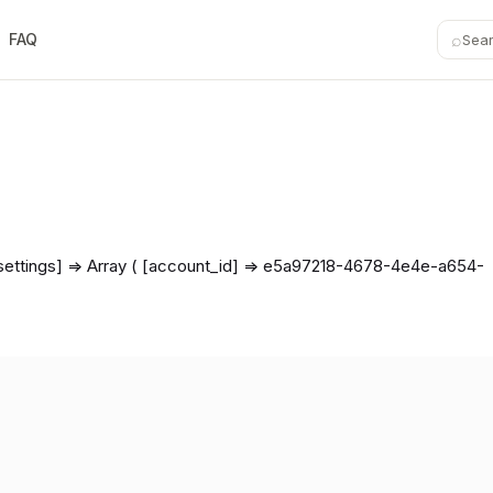
⌕
FAQ
Sea
r_settings] => Array ( [account_id] => e5a97218-4678-4e4e-a654-