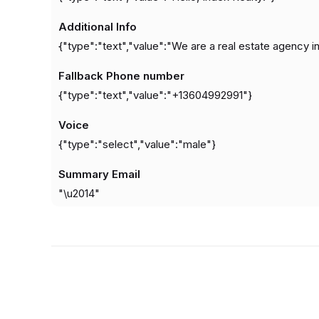
Additional Info
{"type":"text","value":"We are a real estate agency in 
Fallback Phone number
{"type":"text","value":"+13604992991"}
Voice
{"type":"select","value":"male"}
Summary Email
"\u2014"