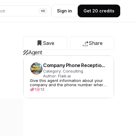
Sign in
Get 20 credits
rch
⌘K
Save
Share
Agent
Company Phone Receptionist
Category: Consulting
Author: Flaik.ai
Give this agent information about your
company and the phone number where
to redirect if it gets stuck.
1
13