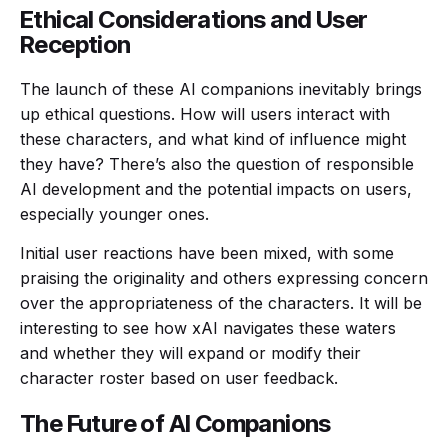
Ethical Considerations and User
Reception
The launch of these AI companions inevitably brings
up ethical questions. How will users interact with
these characters, and what kind of influence might
they have? There’s also the question of responsible
AI development and the potential impacts on users,
especially younger ones.
Initial user reactions have been mixed, with some
praising the originality and others expressing concern
over the appropriateness of the characters. It will be
interesting to see how xAI navigates these waters
and whether they will expand or modify their
character roster based on user feedback.
The Future of AI Companions