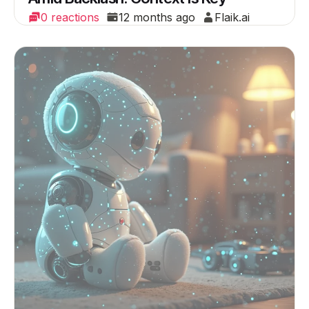
0 reactions
12 months ago
Flaik.ai