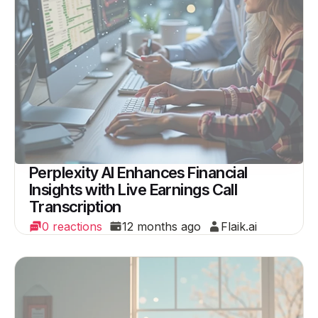
Perplexity AI Enhances Financial
Insights with Live Earnings Call
Transcription
0 reactions
12 months ago
Flaik.ai