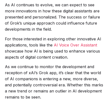
As AI continues to evolve, we can expect to see
more innovations in how these digital assistants are
presented and personalized. The success or failure
of Grok’s unique approach could influence future
developments in the field.
For those interested in exploring other innovative AI
applications, tools like the
AI Voice Over Assistant
showcase how AI is being used to enhance various
aspects of digital content creation.
As we continue to monitor the development and
reception of xAI’s Grok app, it’s clear that the world
of AI companions is entering a new, more diverse,
and potentially controversial era. Whether this marks
a new trend or remains an outlier in AI development
remains to be seen.