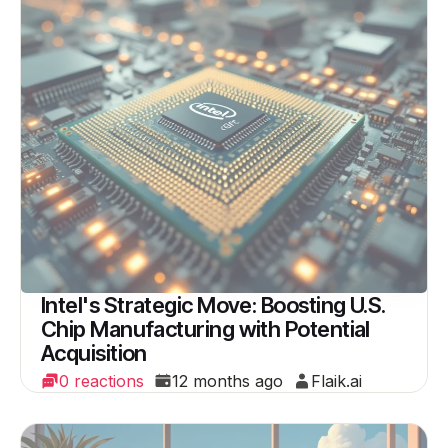
Intel's Strategic Move: Boosting U.S.
Chip Manufacturing with Potential
Acquisition
0 reactions
12 months ago
Flaik.ai