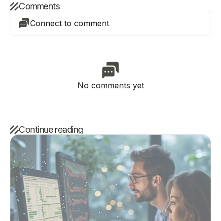
Comments
Connect to comment
No comments yet
Continue reading