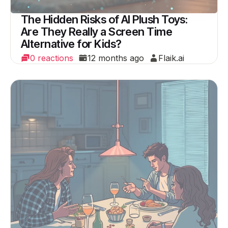
The Hidden Risks of AI Plush Toys:
Are They Really a Screen Time
Alternative for Kids?
0 reactions
12 months ago
Flaik.ai