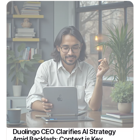
Duolingo CEO Clarifies AI Strategy
Amid Backlash: Context is Key