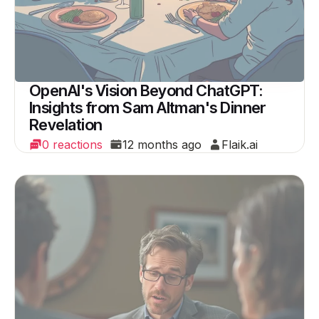
OpenAI's Vision Beyond ChatGPT:
Insights from Sam Altman's Dinner
Revelation
0 reactions
12 months ago
Flaik.ai