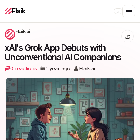
Flaik
⌕
Flaik.ai
xAI's Grok App Debuts with
Unconventional AI Companions
0 reactions
1 year ago
Flaik.ai