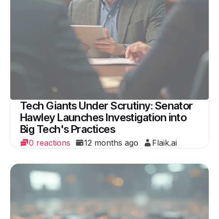
Tech Giants Under Scrutiny: Senator
Hawley Launches Investigation into
Big Tech's Practices
0 reactions
12 months ago
Flaik.ai