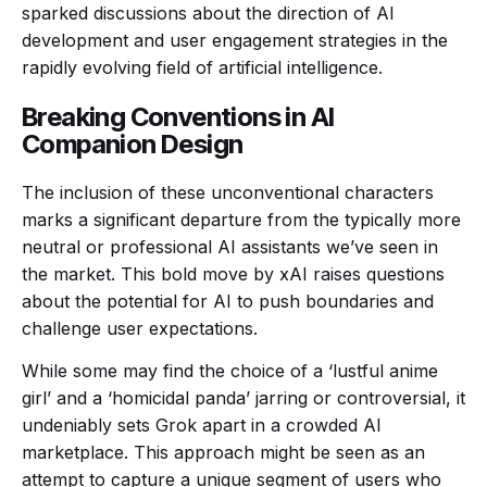
sparked discussions about the direction of AI
development and user engagement strategies in the
rapidly evolving field of artificial intelligence.
Breaking Conventions in AI
Companion Design
The inclusion of these unconventional characters
marks a significant departure from the typically more
neutral or professional AI assistants we’ve seen in
the market. This bold move by xAI raises questions
about the potential for AI to push boundaries and
challenge user expectations.
While some may find the choice of a ‘lustful anime
girl’ and a ‘homicidal panda’ jarring or controversial, it
undeniably sets Grok apart in a crowded AI
marketplace. This approach might be seen as an
attempt to capture a unique segment of users who