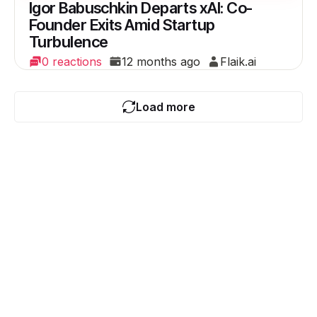
Igor Babuschkin Departs xAI: Co-
Founder Exits Amid Startup
Turbulence
0 reactions
12 months ago
Flaik.ai
Load more