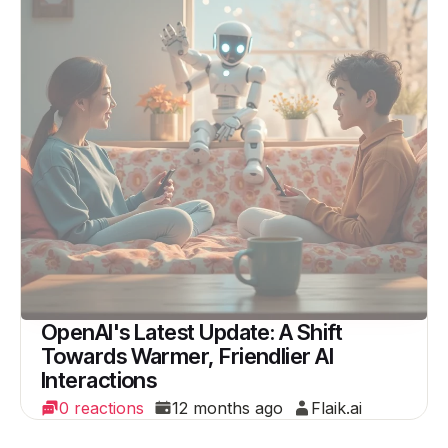
OpenAI's Latest Update: A Shift
Towards Warmer, Friendlier AI
Interactions
0 reactions
12 months ago
Flaik.ai