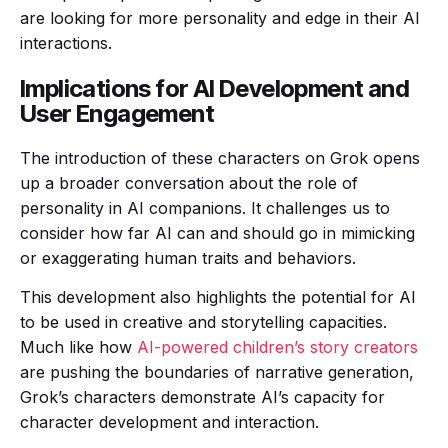
are looking for more personality and edge in their AI
interactions.
Implications for AI Development and
User Engagement
The introduction of these characters on Grok opens
up a broader conversation about the role of
personality in AI companions. It challenges us to
consider how far AI can and should go in mimicking
or exaggerating human traits and behaviors.
This development also highlights the potential for AI
to be used in creative and storytelling capacities.
Much like how
AI-powered children’s story creators
are pushing the boundaries of narrative generation,
Grok’s characters demonstrate AI’s capacity for
character development and interaction.