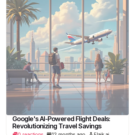
Google's AI-Powered Flight Deals:
Revolutionizing Travel Savings
0 reactions
12 months ago
Flaik.ai