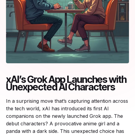
xAI’s Grok App Launches with
Unexpected AI Characters
In a surprising move that’s capturing attention across
the tech world, xAI has introduced its first AI
companions on the newly launched Grok app. The
debut characters? A provocative anime girl and a
panda with a dark side. This unexpected choice has