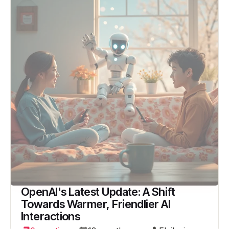
OpenAI's Latest Update: A Shift
Towards Warmer, Friendlier AI
Interactions