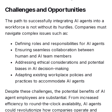
Challenges and Opportunities
The path to successfully integrating AI agents into a
workforce is not without its hurdles. Companies must
navigate complex issues such as:
Defining roles and responsibilities for AI agents
Ensuring seamless collaboration between
human and AI team members
Addressing ethical considerations and potential
biases in AI decision-making
Adapting existing workplace policies and
practices to accommodate AI agents
Despite these challenges, the potential benefits of AI
agent employees are substantial. From increased
efficiency to round-the-clock availability, AI agents
could revolutionize how companies operate and