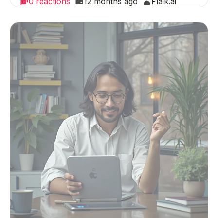
0 reactions
12 months ago
Flaik.ai