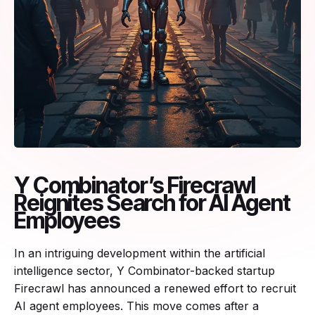
Y Combinator’s Firecrawl
Reignites Search for AI Agent
Employees
In an intriguing development within the artificial
intelligence sector, Y Combinator-backed startup
Firecrawl has announced a renewed effort to recruit
AI agent employees. This move comes after a