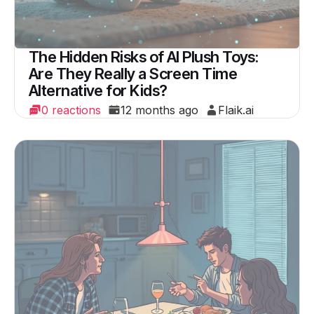
The Hidden Risks of AI Plush Toys:
Are They Really a Screen Time
Alternative for Kids?
0 reactions
12 months ago
Flaik.ai