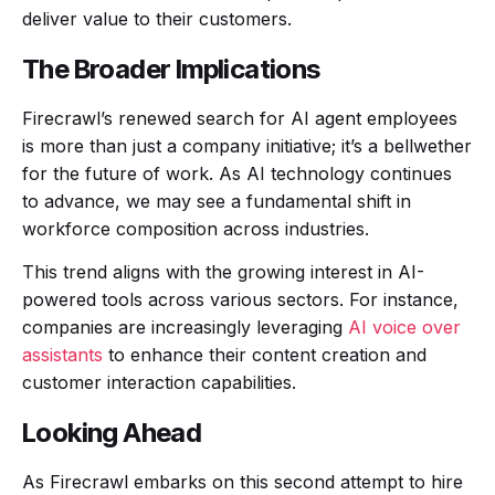
deliver value to their customers.
The Broader Implications
Firecrawl’s renewed search for AI agent employees
is more than just a company initiative; it’s a bellwether
for the future of work. As AI technology continues
to advance, we may see a fundamental shift in
workforce composition across industries.
This trend aligns with the growing interest in AI-
powered tools across various sectors. For instance,
companies are increasingly leveraging
AI voice over
assistants
to enhance their content creation and
customer interaction capabilities.
Looking Ahead
As Firecrawl embarks on this second attempt to hire