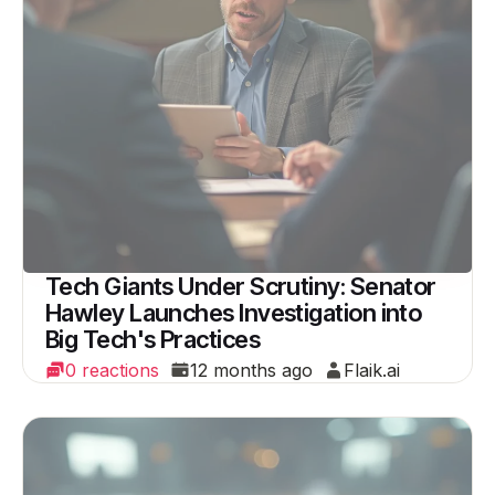
Tech Giants Under Scrutiny: Senator
Hawley Launches Investigation into
Big Tech's Practices
0 reactions
12 months ago
Flaik.ai