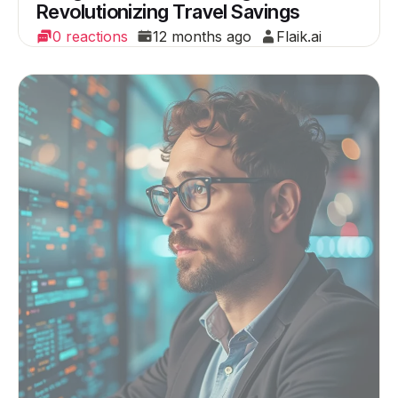
Revolutionizing Travel Savings
0 reactions
12 months ago
Flaik.ai