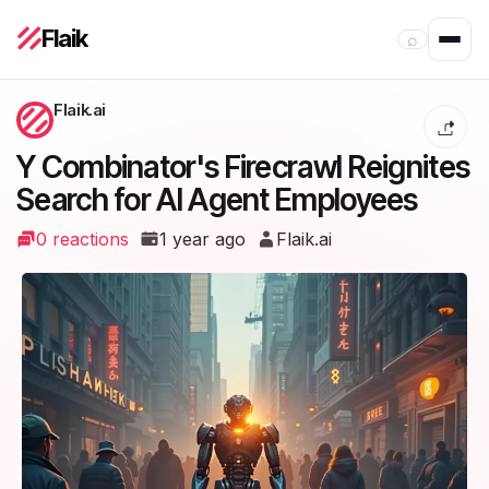
Flaik
⌕
Flaik.ai
Y Combinator's Firecrawl Reignites
Search for AI Agent Employees
0 reactions
1 year ago
Flaik.ai