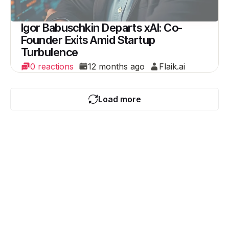
Igor Babuschkin Departs xAI: Co-
Founder Exits Amid Startup
Turbulence
0 reactions
12 months ago
Flaik.ai
Load more