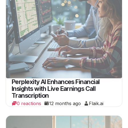
Perplexity AI Enhances Financial
Insights with Live Earnings Call
Transcription
0 reactions
12 months ago
Flaik.ai