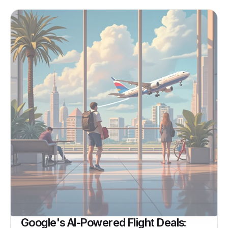
Google's AI-Powered Flight Deals: