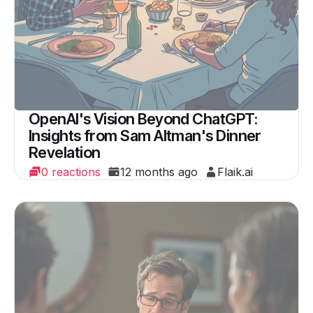
OpenAI's Vision Beyond ChatGPT:
Insights from Sam Altman's Dinner
Revelation
0 reactions
12 months ago
Flaik.ai