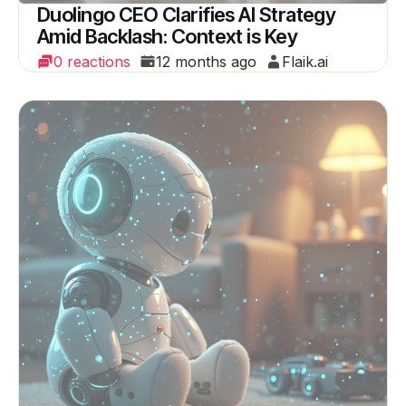
Duolingo CEO Clarifies AI Strategy
Amid Backlash: Context is Key
0 reactions
12 months ago
Flaik.ai