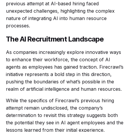
previous attempt at AI-based hiring faced
unexpected challenges, highlighting the complex
nature of integrating AI into human resource
processes.
The AI Recruitment Landscape
As companies increasingly explore innovative ways
to enhance their workforce, the concept of AI
agents as employees has gained traction. Firecrawl’s
initiative represents a bold step in this direction,
pushing the boundaries of what’s possible in the
realm of artificial intelligence and human resources.
While the specifics of Firecrawl’s previous hiring
attempt remain undisclosed, the company’s
determination to revisit this strategy suggests both
the potential they see in AI agent employees and the
lessons learned from their initial experience.