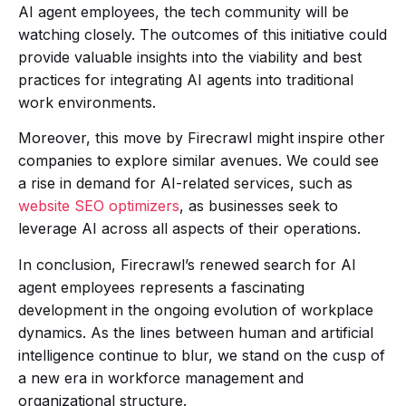
AI agent employees, the tech community will be
watching closely. The outcomes of this initiative could
provide valuable insights into the viability and best
practices for integrating AI agents into traditional
work environments.
Moreover, this move by Firecrawl might inspire other
companies to explore similar avenues. We could see
a rise in demand for AI-related services, such as
website SEO optimizers
, as businesses seek to
leverage AI across all aspects of their operations.
In conclusion, Firecrawl’s renewed search for AI
agent employees represents a fascinating
development in the ongoing evolution of workplace
dynamics. As the lines between human and artificial
intelligence continue to blur, we stand on the cusp of
a new era in workforce management and
organizational structure.