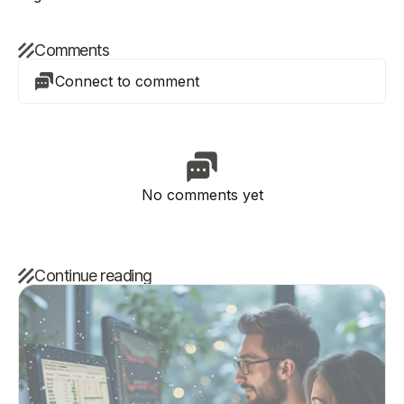
Comments
Connect to comment
No comments yet
Continue reading