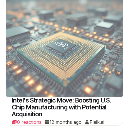
Intel's Strategic Move: Boosting U.S.
Chip Manufacturing with Potential
Acquisition
0 reactions
12 months ago
Flaik.ai