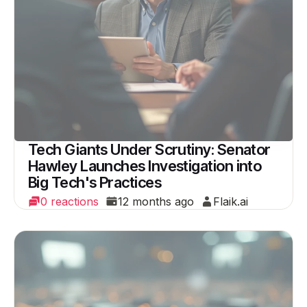
Tech Giants Under Scrutiny: Senator
Hawley Launches Investigation into
Big Tech's Practices
0 reactions
12 months ago
Flaik.ai