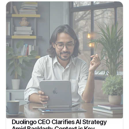
Duolingo CEO Clarifies AI Strategy
Amid Backlash: Context is Key