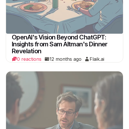
OpenAI's Vision Beyond ChatGPT:
Insights from Sam Altman's Dinner
Revelation
0 reactions
12 months ago
Flaik.ai