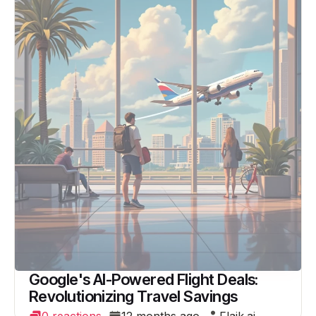
Google's AI-Powered Flight Deals:
Revolutionizing Travel Savings