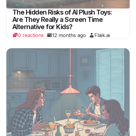
The Hidden Risks of AI Plush Toys:
Are They Really a Screen Time
Alternative for Kids?
0 reactions
12 months ago
Flaik.ai