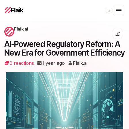
Flaik
⌕
Flaik.ai
AI-Powered Regulatory Reform: A
New Era for Government Efficiency
0 reactions
1 year ago
Flaik.ai