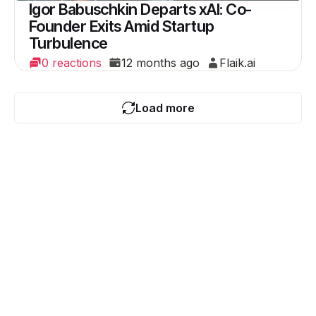
Igor Babuschkin Departs xAI: Co-
Founder Exits Amid Startup
Turbulence
0 reactions
12 months ago
Flaik.ai
Load more