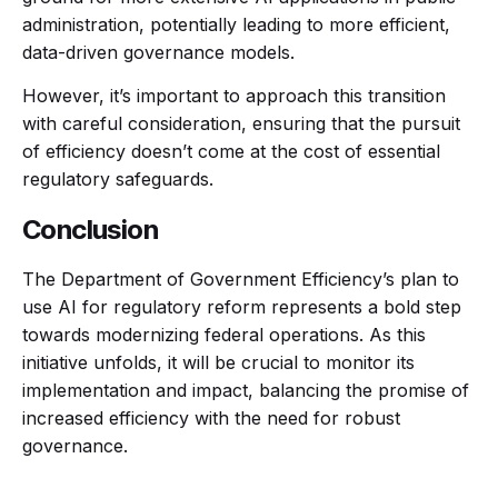
administration, potentially leading to more efficient,
data-driven governance models.
However, it’s important to approach this transition
with careful consideration, ensuring that the pursuit
of efficiency doesn’t come at the cost of essential
regulatory safeguards.
Conclusion
The Department of Government Efficiency’s plan to
use AI for regulatory reform represents a bold step
towards modernizing federal operations. As this
initiative unfolds, it will be crucial to monitor its
implementation and impact, balancing the promise of
increased efficiency with the need for robust
governance.