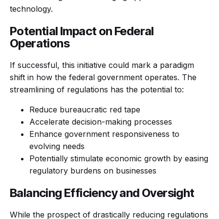
technology.
Potential Impact on Federal
Operations
If successful, this initiative could mark a paradigm
shift in how the federal government operates. The
streamlining of regulations has the potential to:
Reduce bureaucratic red tape
Accelerate decision-making processes
Enhance government responsiveness to
evolving needs
Potentially stimulate economic growth by easing
regulatory burdens on businesses
Balancing Efficiency and Oversight
While the prospect of drastically reducing regulations