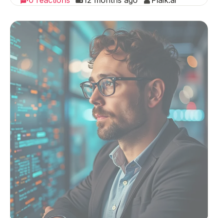
0 reactions
12 months ago
Flaik.ai