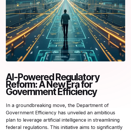
AI-Powered Regulatory
Reform: A New Era for
Government Efficiency
In a groundbreaking move, the Department of
Government Efficiency has unveiled an ambitious
plan to leverage artificial intelligence in streamlining
federal regulations. This initiative aims to significantly