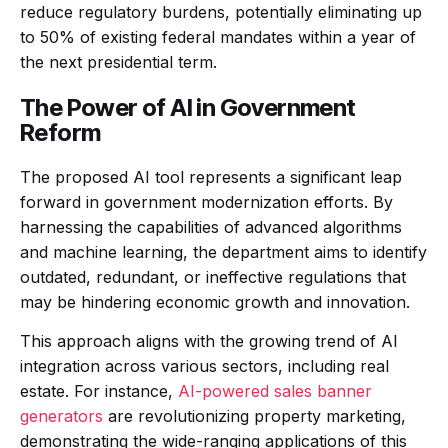
reduce regulatory burdens, potentially eliminating up
to 50% of existing federal mandates within a year of
the next presidential term.
The Power of AI in Government
Reform
The proposed AI tool represents a significant leap
forward in government modernization efforts. By
harnessing the capabilities of advanced algorithms
and machine learning, the department aims to identify
outdated, redundant, or ineffective regulations that
may be hindering economic growth and innovation.
This approach aligns with the growing trend of AI
integration across various sectors, including real
estate. For instance,
AI-powered sales banner
generators
are revolutionizing property marketing,
demonstrating the wide-ranging applications of this