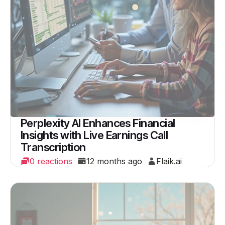
Perplexity AI Enhances Financial
Insights with Live Earnings Call
Transcription
0 reactions
12 months ago
Flaik.ai