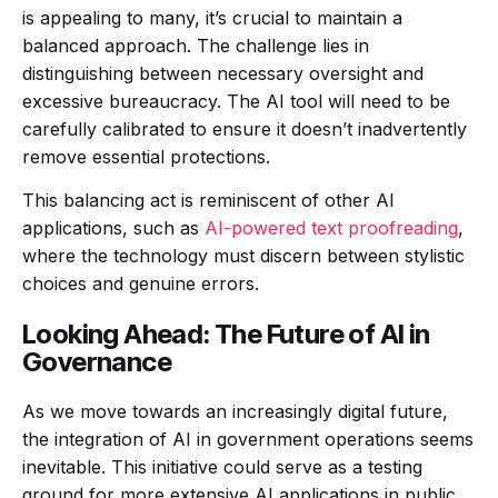
is appealing to many, it’s crucial to maintain a
balanced approach. The challenge lies in
distinguishing between necessary oversight and
excessive bureaucracy. The AI tool will need to be
carefully calibrated to ensure it doesn’t inadvertently
remove essential protections.
This balancing act is reminiscent of other AI
applications, such as
AI-powered text proofreading
,
where the technology must discern between stylistic
choices and genuine errors.
Looking Ahead: The Future of AI in
Governance
As we move towards an increasingly digital future,
the integration of AI in government operations seems
inevitable. This initiative could serve as a testing
ground for more extensive AI applications in public