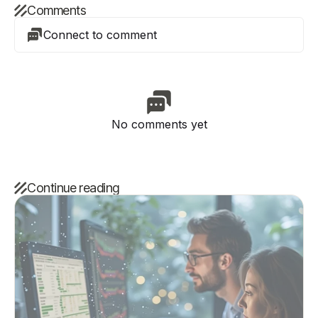
Comments
Connect to comment
No comments yet
Continue reading