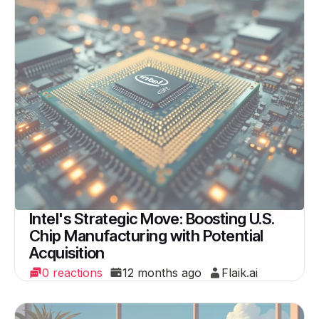
Intel's Strategic Move: Boosting U.S.
Chip Manufacturing with Potential
Acquisition
0 reactions
12 months ago
Flaik.ai