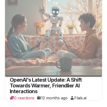
OpenAI's Latest Update: A Shift
Towards Warmer, Friendlier AI
Interactions
0 reactions
12 months ago
Flaik.ai