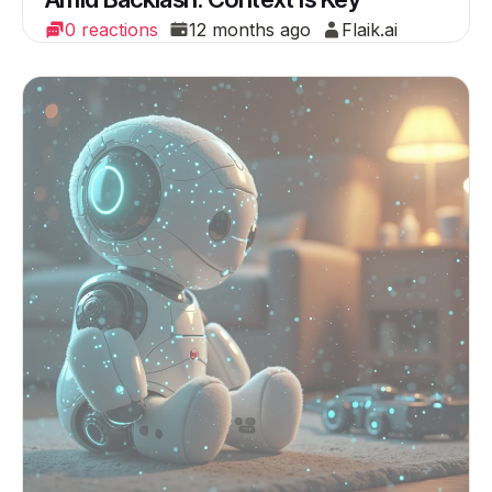
0 reactions
12 months ago
Flaik.ai