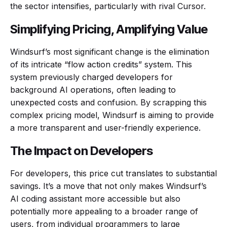
the sector intensifies, particularly with rival Cursor.
Simplifying Pricing, Amplifying Value
Windsurf’s most significant change is the elimination
of its intricate “flow action credits” system. This
system previously charged developers for
background AI operations, often leading to
unexpected costs and confusion. By scrapping this
complex pricing model, Windsurf is aiming to provide
a more transparent and user-friendly experience.
The Impact on Developers
For developers, this price cut translates to substantial
savings. It’s a move that not only makes Windsurf’s
AI coding assistant more accessible but also
potentially more appealing to a broader range of
users, from individual programmers to large