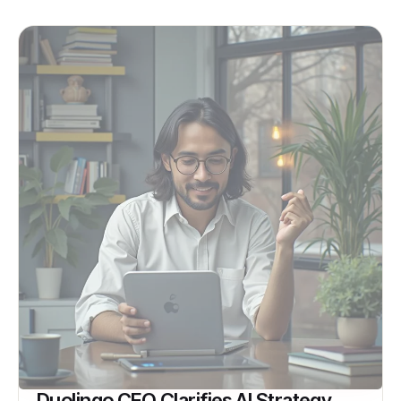
Duolingo CEO Clarifies AI Strategy