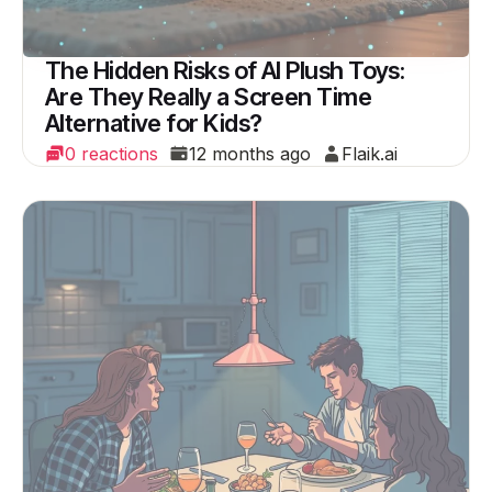
The Hidden Risks of AI Plush Toys:
Are They Really a Screen Time
Alternative for Kids?
0 reactions
12 months ago
Flaik.ai