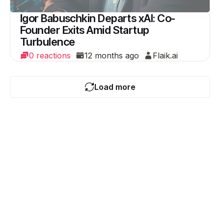
Igor Babuschkin Departs xAI: Co-
Founder Exits Amid Startup
Turbulence
0 reactions
12 months ago
Flaik.ai
Load more