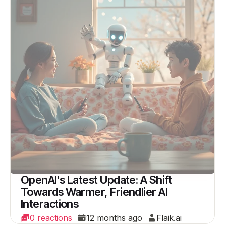
OpenAI's Latest Update: A Shift
Towards Warmer, Friendlier AI
Interactions
0 reactions
12 months ago
Flaik.ai