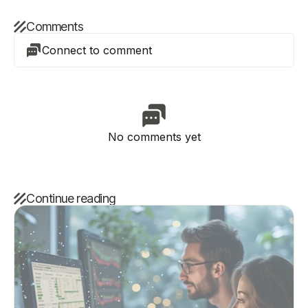
Comments
Connect to comment
No comments yet
Continue reading