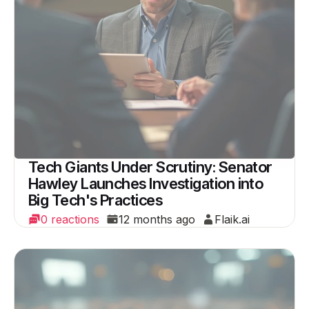
Tech Giants Under Scrutiny: Senator
Hawley Launches Investigation into
Big Tech's Practices
0 reactions
12 months ago
Flaik.ai