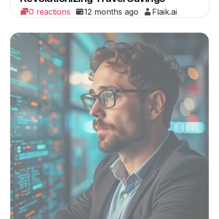
0 reactions
12 months ago
Flaik.ai