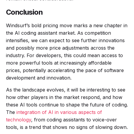
Conclusion
Windsurf’s bold pricing move marks a new chapter in
the AI coding assistant market. As competition
intensifies, we can expect to see further innovations
and possibly more price adjustments across the
industry. For developers, this could mean access to
more powerful tools at increasingly affordable
prices, potentially accelerating the pace of software
development and innovation.
As the landscape evolves, it will be interesting to see
how other players in the market respond, and how
these AI tools continue to shape the future of coding.
The
integration of AI in various aspects of
technology
, from coding assistants to voice-over
tools, is a trend that shows no signs of slowing down.