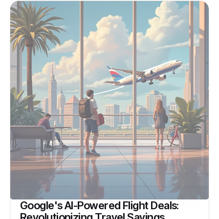
Google's AI-Powered Flight Deals:
Revolutionizing Travel Savings