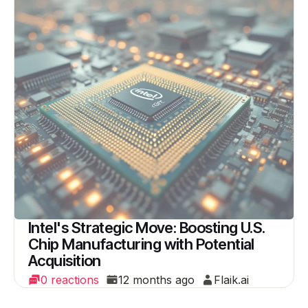
Intel's Strategic Move: Boosting U.S.
Chip Manufacturing with Potential
Acquisition
0 reactions
12 months ago
Flaik.ai