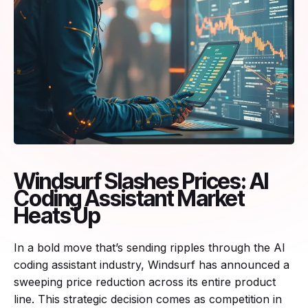
Windsurf Slashes Prices: AI
Coding Assistant Market
Heats Up
In a bold move that’s sending ripples through the AI
coding assistant industry, Windsurf has announced a
sweeping price reduction across its entire product
line. This strategic decision comes as competition in