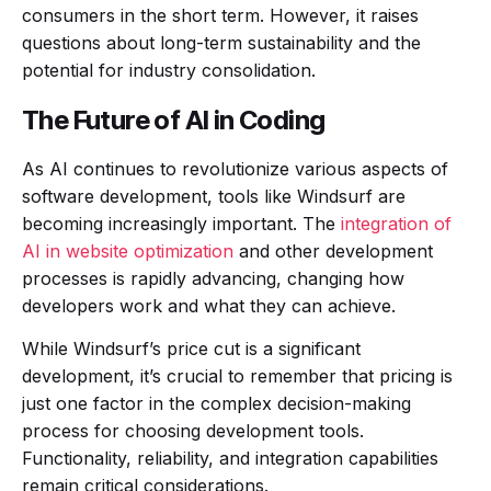
consumers in the short term. However, it raises
questions about long-term sustainability and the
potential for industry consolidation.
The Future of AI in Coding
As AI continues to revolutionize various aspects of
software development, tools like Windsurf are
becoming increasingly important. The
integration of
AI in website optimization
and other development
processes is rapidly advancing, changing how
developers work and what they can achieve.
While Windsurf’s price cut is a significant
development, it’s crucial to remember that pricing is
just one factor in the complex decision-making
process for choosing development tools.
Functionality, reliability, and integration capabilities
remain critical considerations.