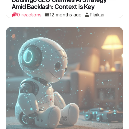
Amid Backlash: Context is Key
0 reactions
12 months ago
Flaik.ai