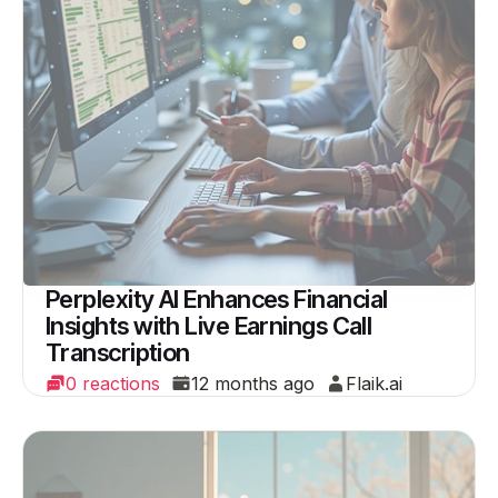
Perplexity AI Enhances Financial
Insights with Live Earnings Call
Transcription
0 reactions
12 months ago
Flaik.ai