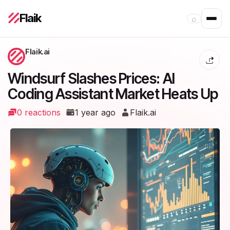
Flaik
⌕
Flaik.ai
Windsurf Slashes Prices: AI
Coding Assistant Market Heats Up
0 reactions
1 year ago
Flaik.ai