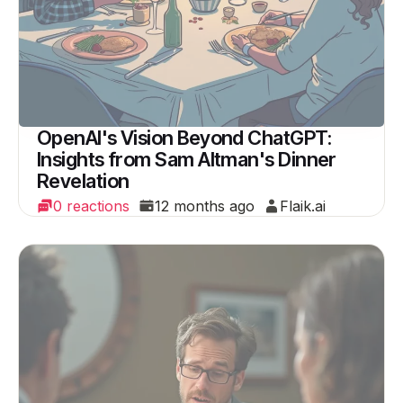
OpenAI's Vision Beyond ChatGPT:
Insights from Sam Altman's Dinner
Revelation
0 reactions
12 months ago
Flaik.ai