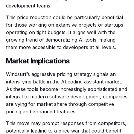
development teams.
This price reduction could be particularly beneficial
for those working on extensive projects or startups
operating on tight budgets. It aligns well with the
growing trend of democratizing AI tools, making
them more accessible to developers at all levels.
Market Implications
Windsurf’s aggressive pricing strategy signals an
intensifying battle in the AI coding assistant market.
As these tools become increasingly sophisticated and
integral to modern software development, companies
are vying for market share through competitive
pricing and enhanced features.
This move may prompt responses from competitors,
potentially leading to a price war that could benefit